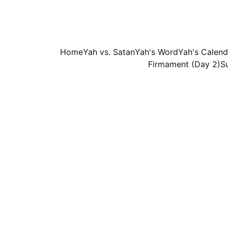
Home
Yah vs. Satan
Yah's Word
Yah's Calend
Firmament (Day 2)
S
We either believe Scripture, or w