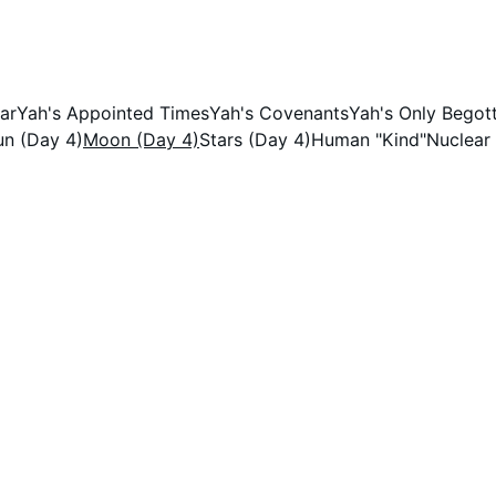
Yah!
ar
Yah's Appointed Times
Yah's Covenants
Yah's Only Bego
un (Day 4)
Moon (Day 4)
Stars (Day 4)
Human "Kind"
Nuclear
e don't.