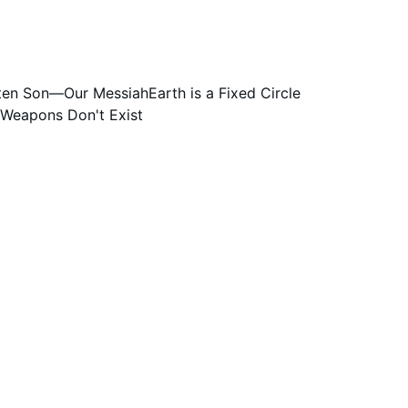
Take any and all perceived controversy to 
tten Son—Our Messiah
Earth is a Fixed Circle
 Weapons Don't Exist